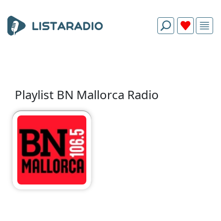
Playlist BN Mallorca Radio